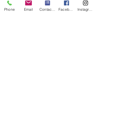
Phone
Email
Contact form
Facebook
Instagram
wishing well package
- any of our wishing wells up to the value of
$30.00
- cards bunting
- thank you small a-frame chalkboard sign
- lace doily
- lace wrapped jar