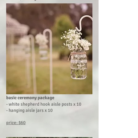
basic ceremony package
- white shepherd hook aisle posts x 10
- hanging aisle jars x 10
price: $60