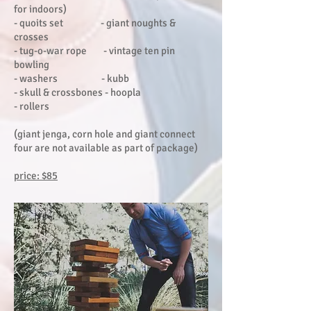
for indoors)
- quoits set - giant noughts &
crosses
- tug-o-war rope - vintage ten pin
bowling
- washers - kubb
- skull & crossbones - hoopla
- rollers
(giant jenga, corn hole and giant connect
four are not available as part of package)
price: $85