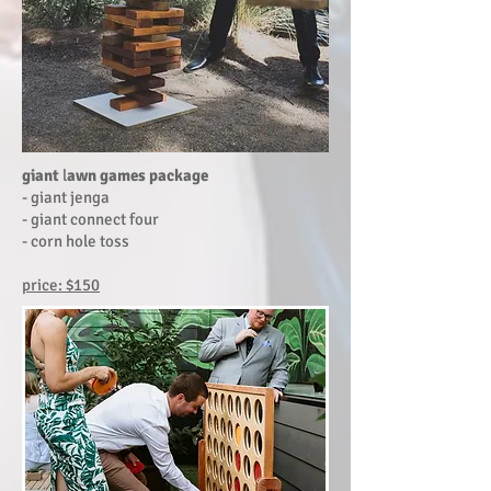
giant
l
awn games package
- giant jenga
- giant connect four
- corn hole toss
price: $150