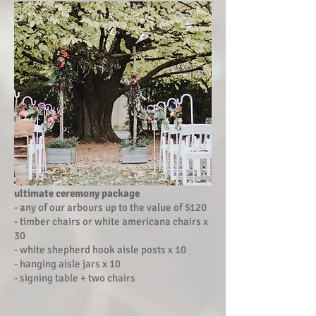
ultimate ceremony package
- any of our arbours up to the value of $120
- timber chairs or white americana chairs x
30
- white shepherd hook aisle posts x 10
- hanging aisle jars x 10
- signing table + two chairs