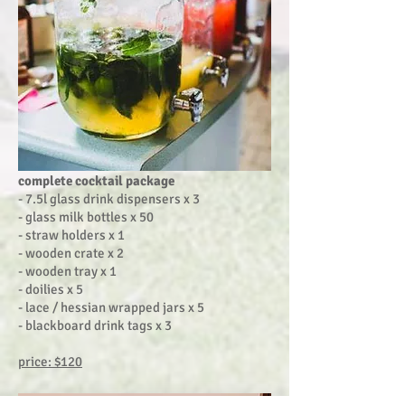
complete cocktail package
- 7.5l glass drink dispensers x 3
- glass milk bottles x 50
- straw holders x 1
- wooden crate x 2
- wooden tray x 1
- doilies x 5
- lace / hessian wrapped jars x 5
- blackboard drink tags x 3
price: $120