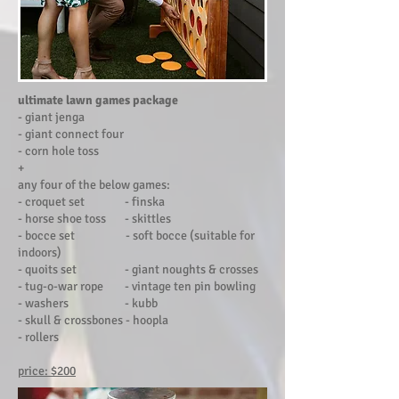
ultimate
l
awn games package
- giant jenga
- giant connect four
- corn hole toss
+
any four of the below games:
- croquet set - finska
- horse shoe toss - skittles
- bocce set - soft bocce (suitable for
indoors)
- quoits set - giant noughts & crosses
- tug-o-war rope - vintage ten pin bowling
- washers - kubb
- skull & crossbones - hoopla
- rollers
price: $200