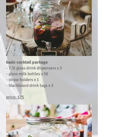
basic cocktail package
- 7.5l glass drink dispensers x 3
-
glass milk bottles x 50
- straw holders x 1
- blackboard drink tags x 3
price: $75