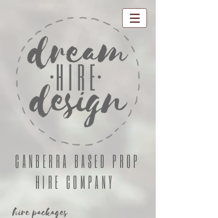
CANBERRA BASED PROP
HIRE COMPANY
hire packages