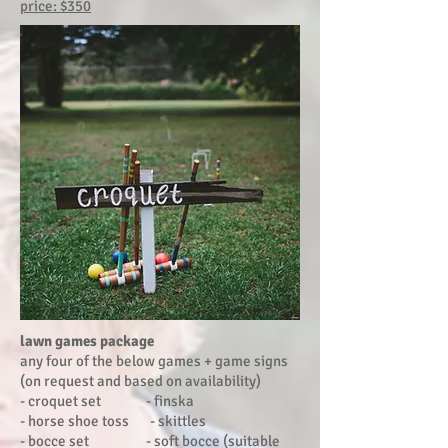
price: $350
lawn games package
any four of the below games + game signs
(on request and based on availability)
- croquet set - finska
- horse shoe toss - skittles
- bocce set - soft bocce (suitable