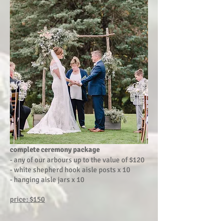
complete ceremony package
- any of our arbours up to the value of $120
- white shepherd hook aisle posts x 10
- hanging aisle jars x 10
price: $150