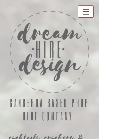
CANBERRA BASED PROP
HIRE COMPANY
cocktails, crockery &