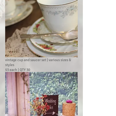
vintage cup and saucer set | various sizes &
styles
$3 each | QTY 30