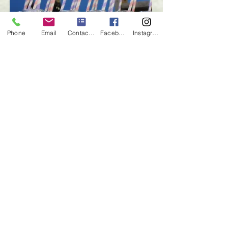
Phone
Email
Contact form
Facebook
Instagram
glass milk bottles | $1 each | QTY 80