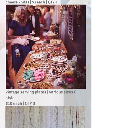
cheese knifes | $3 each | QTY 4
vintage serving plates | various sizes &
styles
$10 each | QTY 3