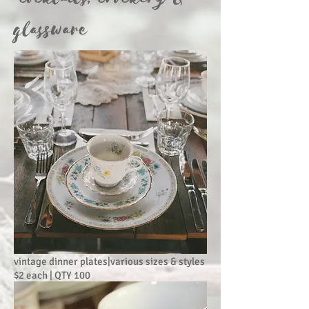
glassware
vintage dinner plates|various sizes & styles
$2 each | QTY 100