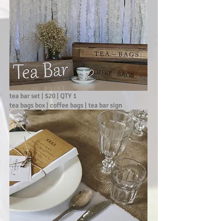
tea bar set | $20 | QTY 1
tea bags box | coffee bags | tea bar sign