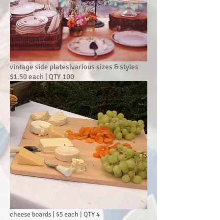
vintage side plates|various sizes & styles
$1.50 each | QTY 100
cheese boards | $5 each | QTY 4