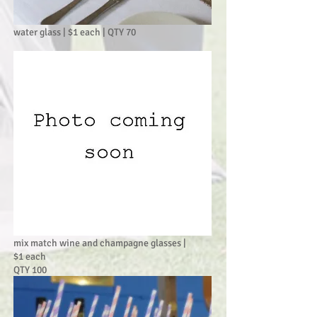
water glass | $1 each | QTY 70
mix match wine and champagne glasses |
$1 each
QTY 100