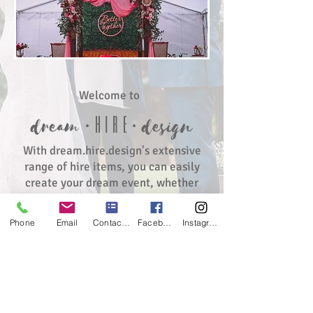
Welcome to
∙hir
e∙
dream
de
sign
With dream.hire.design's extensive
range of hire items, you can easily
create your dream event, whether
it's a wedding,
birthday, baby shower, or kitchen
Phone
Email
Contact form
Facebook
Instagram
tea. dream.hire.design also offers an
extensive range of lawn games to
keep your guests of all ages
entertained.
Simply browse the collection of hire