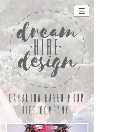
CANBERRA BASED PROP
HIRE COMPANY